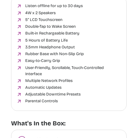
Listen offline for up to 30 days
4W x 2 Speakers
5” LCD Touchscreen
Double-Tap to Wake Screen
Built-in Rechargeable Battery
5 Hours of Battery Life
3.5mm Headphone Output
Rubber Base with Non-Slip Grip
Easy-to-Carry Grip
User-Friendly, Scrollable, Touch-Controlled
Interface
Multiple Network Profiles
Automatic Updates
Adjustable Downtime Presets
Parental Controls
What's In the Box: