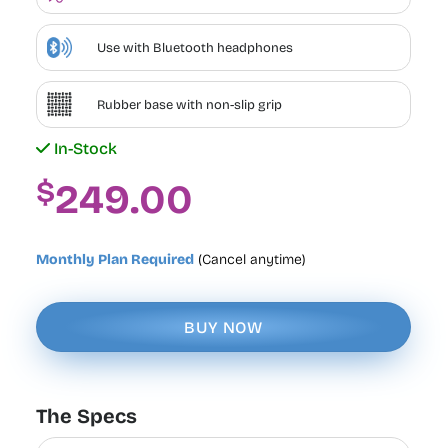
Use with Bluetooth headphones
Rubber base with non-slip grip
In-Stock
$
249.00
Monthly Plan Required
(Cancel anytime)
BUY NOW
The Specs