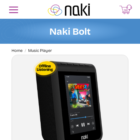
Skip
to
content
Naki Bolt
Home
/
Music Player