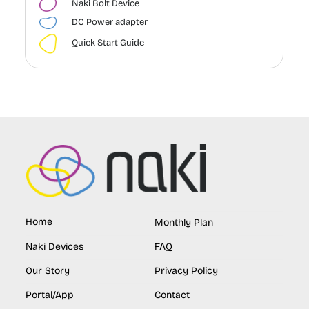
Naki Bolt Device
DC Power adapter
Quick Start Guide
Home
Monthly Plan
Naki Devices
FAQ
Our Story
Privacy Policy
Portal/App
Contact