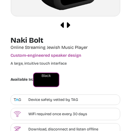
Naki Bolt
Online Streaming Jewish Music Player
Custom-engineered speaker design
A large, intuitive touch interface
Black
Available In:
Device safety vetted by TAG
WiFi required once every 30 days
Download, disconnect and listen offline